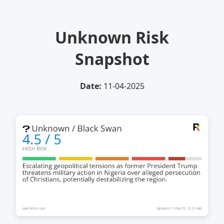
Unknown Risk
Snapshot
Date:
11-04-2025