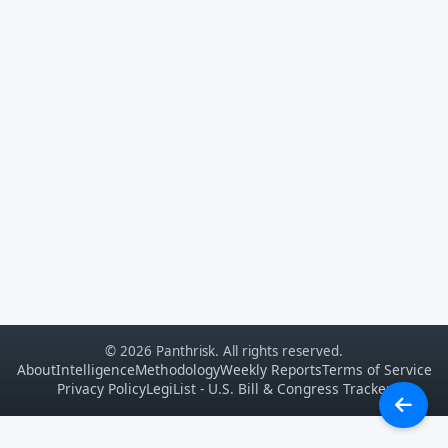
© 2026 Panthrisk. All rights reserved.
About
Intelligence
Methodology
Weekly Reports
Terms of Service
Privacy Policy
LegiList - U.S. Bill & Congress Tracker