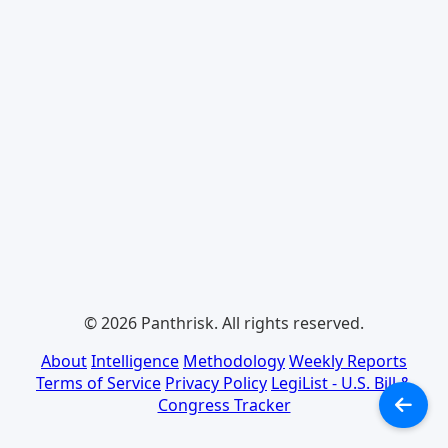
© 2026 Panthrisk. All rights reserved.
About
Intelligence
Methodology
Weekly Reports
Terms of Service
Privacy Policy
LegiList - U.S. Bill &
Congress Tracker