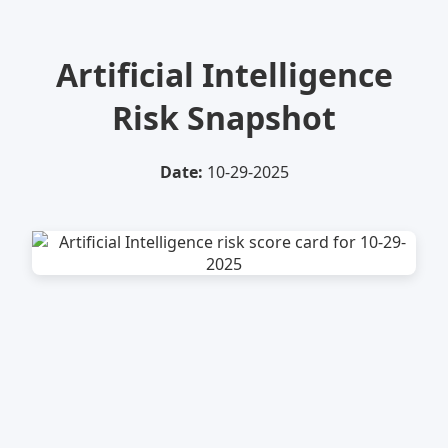
Artificial Intelligence
Risk Snapshot
Date:
10-29-2025