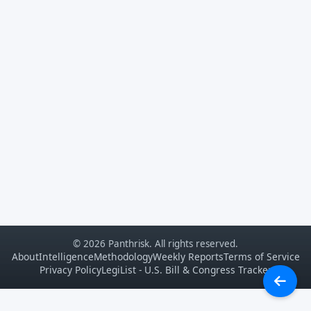
© 2026 Panthrisk. All rights reserved.
About
Intelligence
Methodology
Weekly Reports
Terms of Service
Privacy Policy
LegiList - U.S. Bill & Congress Tracker