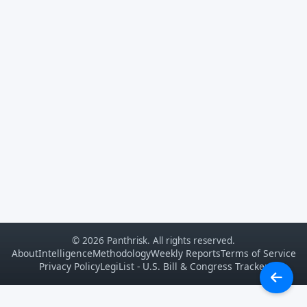
© 2026 Panthrisk. All rights reserved.
About
Intelligence
Methodology
Weekly Reports
Terms of Service
Privacy Policy
LegiList - U.S. Bill & Congress Tracker