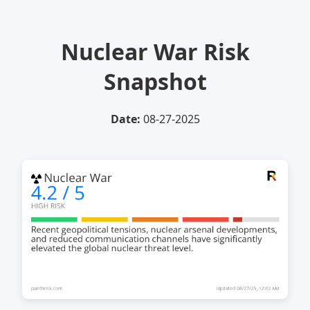
Nuclear War Risk
Snapshot
Date:
08-27-2025